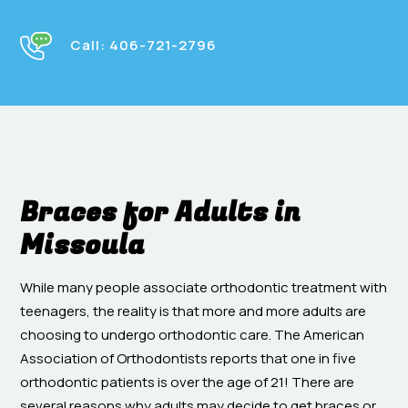
Call:
406-721-2796
Braces for Adults in
Missoula
While many people associate orthodontic treatment with
teenagers, the reality is that more and more adults are
choosing to undergo orthodontic care. The American
Association of Orthodontists reports that one in five
orthodontic patients is over the age of 21! There are
several reasons why adults may decide to get braces or