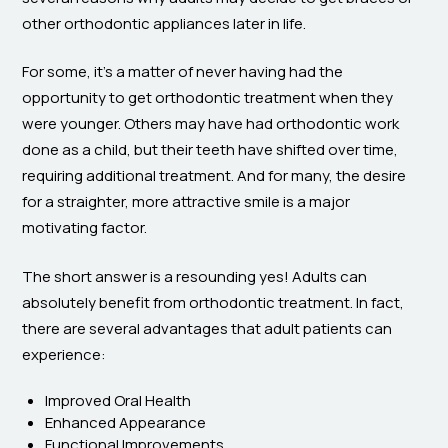
other orthodontic appliances later in life.
For some, it’s a matter of never having had the
opportunity to get orthodontic treatment when they
were younger. Others may have had orthodontic work
done as a child, but their teeth have shifted over time,
requiring additional treatment. And for many, the desire
for a straighter, more attractive smile is a major
motivating factor.
The short answer is a resounding yes! Adults can
absolutely benefit from orthodontic treatment. In fact,
there are several advantages that adult patients can
experience:
Improved Oral Health
Enhanced Appearance
Functional Improvements