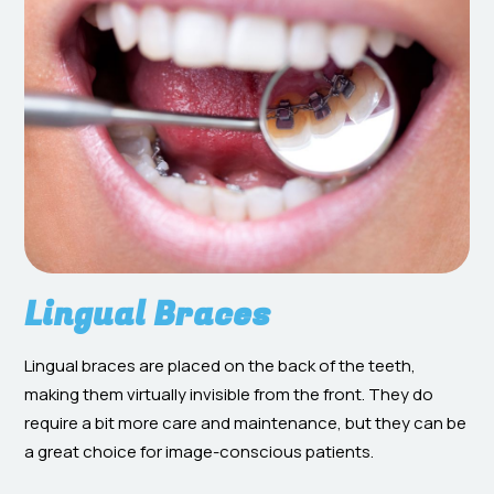
Lingual Braces
Lingual braces are placed on the back of the teeth,
making them virtually invisible from the front. They do
require a bit more care and maintenance, but they can be
a great choice for image-conscious patients.