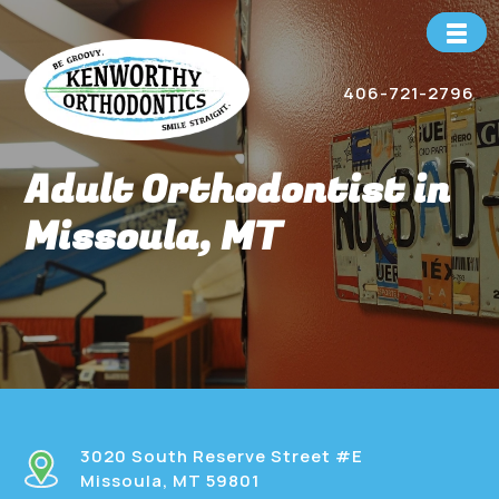
Skip
to
content
406-721-2796
Adult Orthodontist in
Missoula, MT
3020 South Reserve Street #E
Missoula, MT 59801