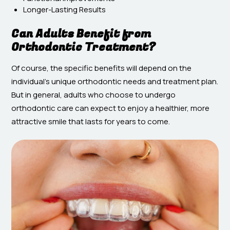
Longer-Lasting Results
Can Adults Benefit from
Orthodontic Treatment?
Of course, the specific benefits will depend on the
individual’s unique orthodontic needs and treatment plan.
But in general, adults who choose to undergo
orthodontic care can expect to enjoy a healthier, more
attractive smile that lasts for years to come.