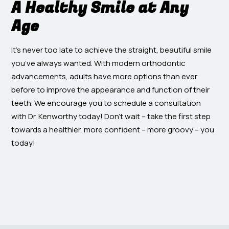
A Healthy Smile at Any
Age
It’s never too late to achieve the straight, beautiful smile
you’ve always wanted. With modern orthodontic
advancements, adults have more options than ever
before to improve the appearance and function of their
teeth. We encourage you to schedule a consultation
with Dr. Kenworthy today! Don’t wait – take the first step
towards a healthier, more confident – more groovy – you
today!