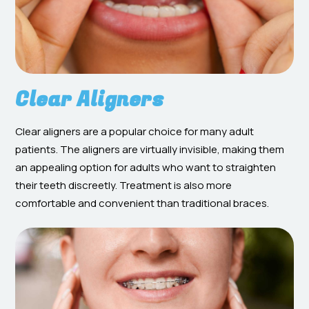
Clear Aligners
Clear aligners are a popular choice for many adult
patients. The aligners are virtually invisible, making them
an appealing option for adults who want to straighten
their teeth discreetly. Treatment is also more
comfortable and convenient than traditional braces.