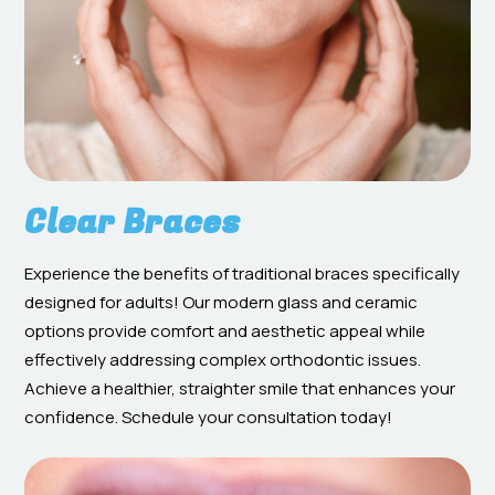
Clear Braces
Experience the benefits of traditional braces specifically
designed for adults! Our modern glass and ceramic
options provide comfort and aesthetic appeal while
effectively addressing complex orthodontic issues.
Achieve a healthier, straighter smile that enhances your
confidence. Schedule your consultation today!