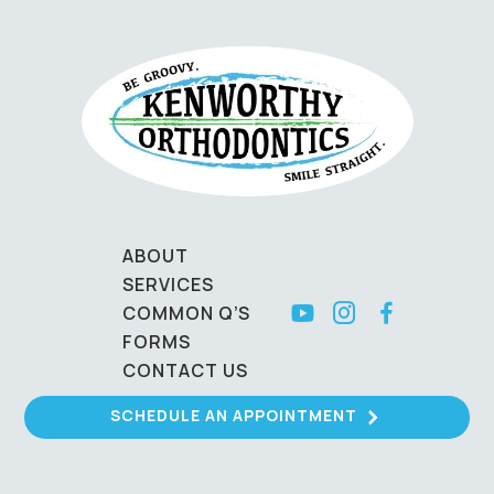
ABOUT
SERVICES
COMMON Q’S
FORMS
CONTACT US
SCHEDULE AN APPOINTMENT