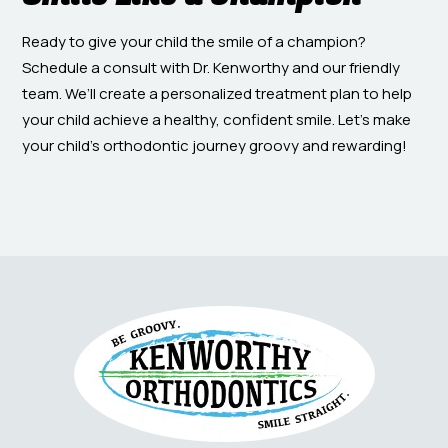
Ready to give your child the smile of a champion?
Schedule a consult with Dr. Kenworthy and our friendly
team. We’ll create a personalized treatment plan to help
your child achieve a healthy, confident smile. Let’s make
your child’s orthodontic journey groovy and rewarding!