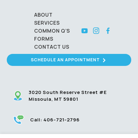
ABOUT
SERVICES
COMMON Q’S
FORMS
CONTACT US
SCHEDULE AN APPOINTMENT
3020 South Reserve Street #E
Missoula, MT 59801
Call:
406-721-2796