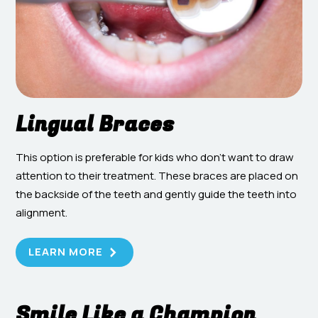
Lingual Braces
This option is preferable for kids who don’t want to draw
attention to their treatment. These braces are placed on
the backside of the teeth and gently guide the teeth into
alignment.
LEARN MORE
Smile Like a Champion