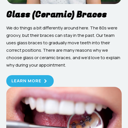
Glass (Ceramic) Braces
We do things a bit differently around here. The 80s were
groovy, but their braces can stay in the past. Our team
uses glass braces to gradually move teeth into their
correct positions. There are many reasons why we
choose glass or ceramic braces, and we’d love to explain
why during your appointment.
LEARN MORE