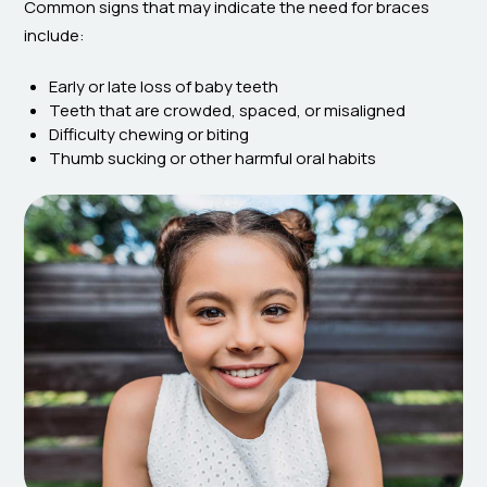
Common signs that may indicate the need for braces
include:
Early or late loss of baby teeth
Teeth that are crowded, spaced, or misaligned
Difficulty chewing or biting
Thumb sucking or other harmful oral habits