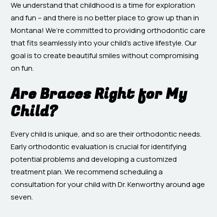
We understand that childhood is a time for exploration
and fun – and there is no better place to grow up than in
Montana! We’re committed to providing orthodontic care
that fits seamlessly into your child’s active lifestyle. Our
goal is to create beautiful smiles without compromising
on fun.
Are Braces Right for My
Child?
Every child is unique, and so are their orthodontic needs.
Early orthodontic evaluation is crucial for identifying
potential problems and developing a customized
treatment plan. We recommend scheduling a
consultation for your child with Dr. Kenworthy around age
seven.