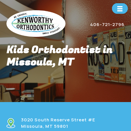
Skip
to
content
406-721-2796
Kids Orthodontist in
Missoula, MT
3020 South Reserve Street #E
Missoula, MT 59801