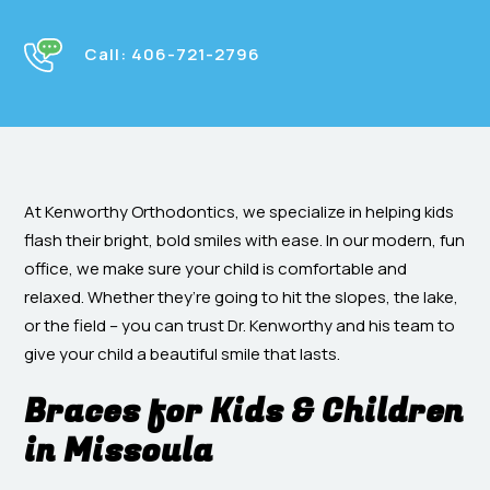
Call:
406-721-2796
At Kenworthy Orthodontics, we specialize in helping kids
flash their bright, bold smiles with ease. In our modern, fun
office, we make sure your child is comfortable and
relaxed. Whether they’re going to hit the slopes, the lake,
or the field – you can trust Dr. Kenworthy and his team to
give your child a beautiful smile that lasts.
Braces for Kids & Children
in Missoula